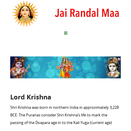
Lord Krishna
Shri Krishna was born in northern India in approximately 3,228
BCE. The Puranas consider Shri Krishna’s life to mark the
passing of the Dvapara age in to the Kali Yuga (current age)