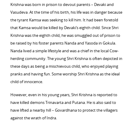
Krishna was born in prison to devout parents – Devaki and
Vasudeva. At the time of his birth, his life was in danger because
the tyrant Kamsa was seeking to kill him. It had been foretold
that Kamsa would be killed by Devaki’s eighth child. Since Shri
Krishna was the eighth child, he was smuggled out of prison to
be raised by his foster parents Nanda and Yasoda in Gokula.
Nanda lived a simple lifestyle and was a chief in the local Cow-
herding community. The young Shri Krishna is often depicted in
these days as being a mischievous child, who enjoyed playing
pranks and having fun. Some worship Shri Krishna as the ideal
child of innocence.
However, even in his young years, Shri Krishna is reported to
have killed demons Trinavarta and Putana. He is also said to
have lifted a nearby hill – Govardhana to protect the villagers
against the wrath of Indra.