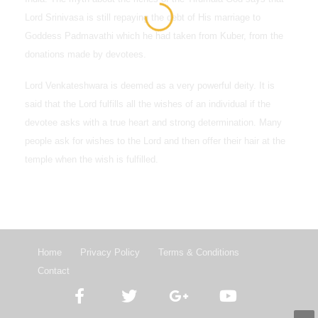
Lord Srinivasa is still repaying the debt of His marriage to
Goddess Padmavathi which he had taken from Kuber, from the
donations made by devotees.
Lord Venkateshwara is deemed as a very powerful deity. It is
said that the Lord fulfills all the wishes of an individual if the
devotee asks with a true heart and strong determination. Many
people ask for wishes to the Lord and then offer their hair at the
temple when the wish is fulfilled.
Home
Privacy Policy
Terms & Conditions
Contact