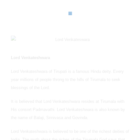
Lord Venkateshwara
Lord Venkateshwara of Tirupati is a famous Hindu deity. Every
year millions of people throng to the hills of Tirumala to seek
blessings of the Lord.
It is believed that Lord Venkateshwara resides at Tirumala with
His consort Padmavathi. Lord Venkateshwara is also known by
the name of Balaji, Srinivasa and Govinda.
Lord Venkateshwara is believed to be one of the richest deities of
India. The myth about the riches of the Tirumala God says that