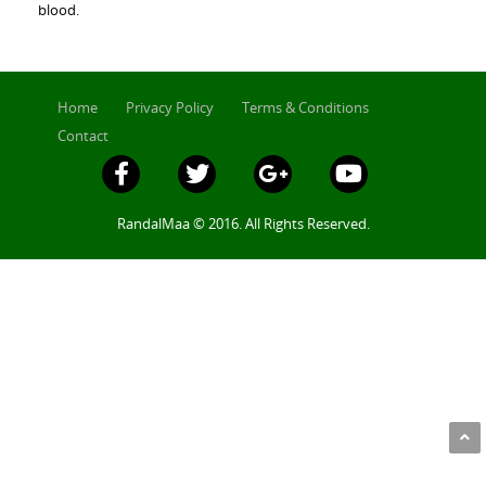
blood.
Home
Privacy Policy
Terms & Conditions
Contact
RandalMaa © 2016. All Rights Reserved.