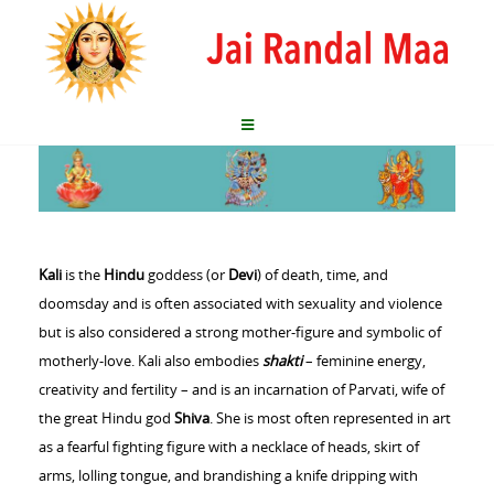
Kali
is the
Hindu
goddess (or
Devi
) of death, time, and
doomsday and is often associated with sexuality and violence
but is also considered a strong mother-figure and symbolic of
motherly-love. Kali also embodies
shakti
– feminine energy,
creativity and fertility – and is an incarnation of Parvati, wife of
the great Hindu god
Shiva
. She is most often represented in art
as a fearful fighting figure with a necklace of heads, skirt of
arms, lolling tongue, and brandishing a knife dripping with