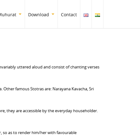
Muhurat
Download
Contact
nvariably uttered aloud and consist of chanting verses
 Other famous Stotras are: Narayana Kavacha, Sri
ore, they are accessible by the everyday householder.
er, so as to render him/her with favourable