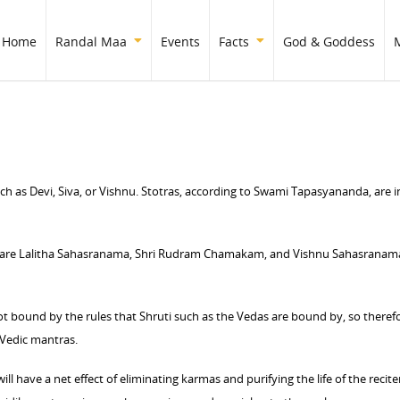
Home
Randal Maa
Events
Facts
God & Goddess
ch as Devi, Siva, or Vishnu. Stotras, according to Swami Tapasyananda, are i
 are Lalitha Sahasranama, Shri Rudram Chamakam, and Vishnu Sahasranama.
not bound by the rules that Shruti such as the Vedas are bound by, so theref
 Vedic mantras.
ll have a net effect of eliminating karmas and purifying the life of the recit