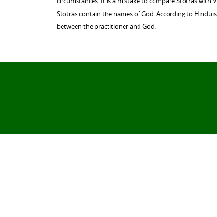
circumstances. It is a mistake to compare Stotras with 
Stotras contain the names of God. According to Hinduism
between the practitioner and God.