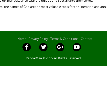
Vaidik mantras, since each are unique and special unto themselves.
, the names of God are the most valuable tools for the liberation and annih
Home
Privacy Policy
Terms & Conditions
Contact
RandalMaa © 2016. All Rights Reserved.