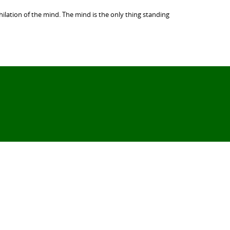
ilation of the mind. The mind is the only thing standing