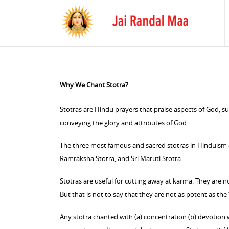
Why We Chant Stotra?
Stotras are Hindu prayers that praise aspects of God, su
conveying the glory and attributes of God.
The three most famous and sacred stotras in Hinduism
Ramraksha Stotra, and Sri Maruti Stotra.
Stotras are useful for cutting away at karma. They are 
But that is not to say that they are not as potent as the
Any stotra chanted with (a) concentration (b) devotion wi